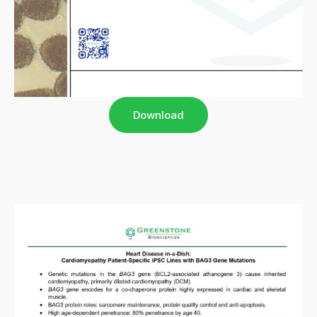
Download