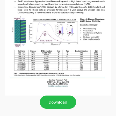
Download