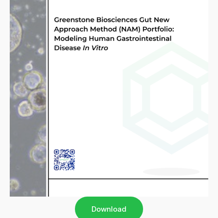
Download