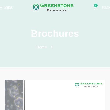
0
MENU
$
0.0
Brochures
Home
Brochures