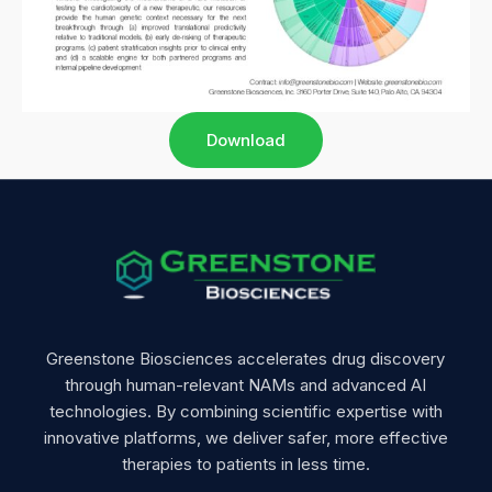
Download
Greenstone Biosciences accelerates drug discovery
through human-relevant NAMs and advanced AI
technologies. By combining scientific expertise with
innovative platforms, we deliver safer, more effective
therapies to patients in less time.