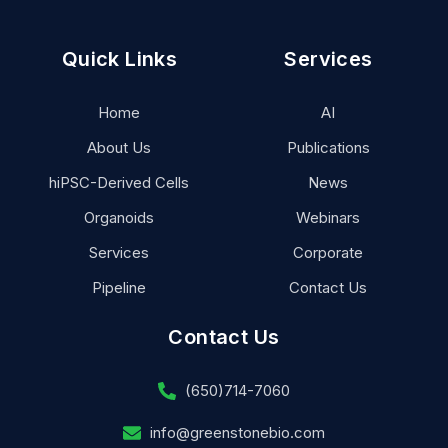
Quick Links
Services
Home
AI
About Us
Publications
hiPSC-Derived Cells
News
Organoids
Webinars
Services
Corporate
Pipeline
Contact Us
Contact Us
(650)714-7060
info@greenstonebio.com