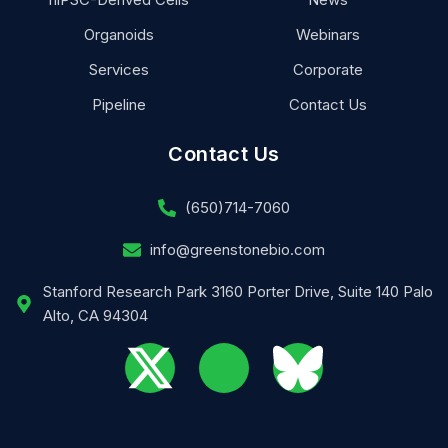
Organoids
Webinars
Services
Corporate
Pipeline
Contact Us
Contact Us
(650)714-7060
info@greenstonebio.com
Stanford Research Park 3160 Porter Drive, Suite 140 Palo
Alto, CA 94304