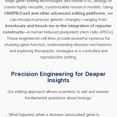
edge gene-editing technologies and human iPSC biology to
create highly versatile, customizable research models. Using
CRISPR/Cas9 and other advanced editing platforms
, we
can introduce precise genetic changes—ranging from
knockouts and knock-ins to the integration of reporter
constructs
—in human induced pluripotent stem cells (iPSCs).
These engineered cell lines provide powerful systems for
studying gene function, understanding disease mechanisms,
and exploring therapeutic strategies in a controlled and
reproducible setting.
Precision Engineering for Deeper
Insights
Our editing approach allows scientists to ask and answer
fundamental questions about biology:
What happens when a disease-associated gene is