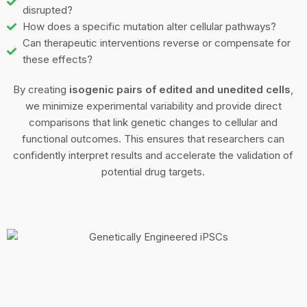
disrupted?
How does a specific mutation alter cellular pathways?
Can therapeutic interventions reverse or compensate for
these effects?
By creating
isogenic pairs of edited and unedited cells
,
we minimize experimental variability and provide direct
comparisons that link genetic changes to cellular and
functional outcomes. This ensures that researchers can
confidently interpret results and accelerate the validation of
potential drug targets.