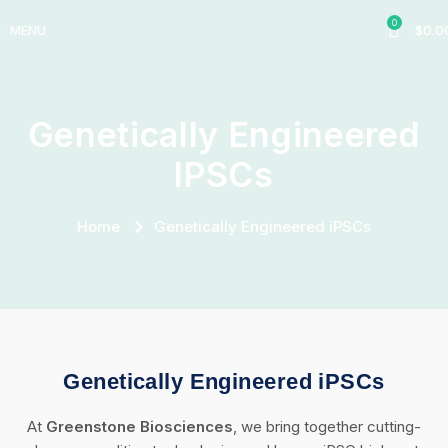
0
MENU
$
0.0
Genetically Engineered
IPSCs
Home
Genetically Engineered iPSCs
Genetically Engineered iPSCs
At
Greenstone Biosciences
, we bring together cutting-