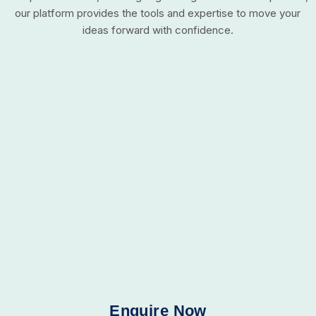
our platform provides the tools and expertise to move your
ideas forward with confidence.
Enquire Now