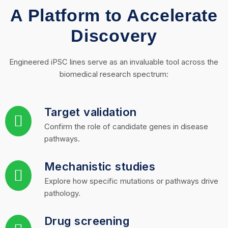
A Platform to Accelerate
Discovery
Engineered iPSC lines serve as an invaluable tool across the
biomedical research spectrum:
Target validation
Confirm the role of candidate genes in disease
pathways.
Mechanistic studies
Explore how specific mutations or pathways drive
pathology.
Drug screening