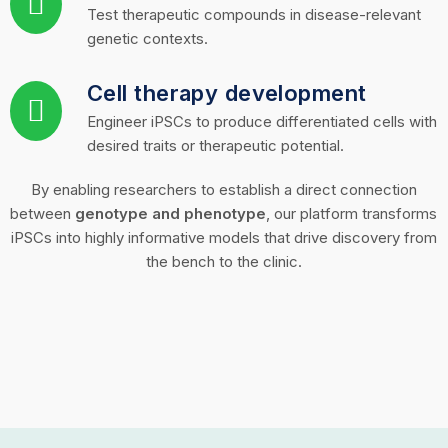
Test therapeutic compounds in disease-relevant
genetic contexts.
Cell therapy development
Engineer iPSCs to produce differentiated cells with
desired traits or therapeutic potential.
By enabling researchers to establish a direct connection
between
genotype and phenotype
, our platform transforms
iPSCs into highly informative models that drive discovery from
the bench to the clinic.