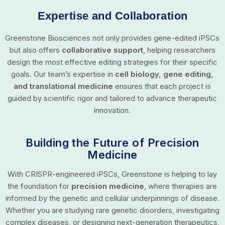
Expertise and Collaboration
Greenstone Biosciences not only provides gene-edited iPSCs
but also offers
collaborative support
, helping researchers
design the most effective editing strategies for their specific
goals. Our team’s expertise in
cell biology, gene editing,
and translational medicine
ensures that each project is
guided by scientific rigor and tailored to advance therapeutic
innovation.
Building the Future of Precision
Medicine
With CRISPR-engineered iPSCs, Greenstone is helping to lay
the foundation for
precision medicine
, where therapies are
informed by the genetic and cellular underpinnings of disease.
Whether you are studying rare genetic disorders, investigating
complex diseases, or designing next-generation therapeutics,