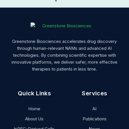
Greenstone Biosciences accelerates drug discovery
through human-relevant NAMs and advanced AI
technologies. By combining scientific expertise with
innovative platforms, we deliver safer, more effective
therapies to patients in less time.
Quick Links
Services
Home
AI
About Us
Publications
hiPSC-Derived Cells
News