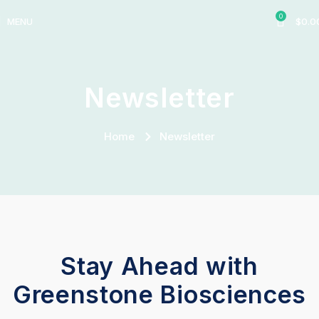
0
MENU
$
0.0
Newsletter
Home
Newsletter
Stay Ahead with
Greenstone Biosciences