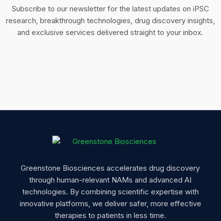
Subscribe to our newsletter for the latest updates on iPSC
research, breakthrough technologies, drug discovery insights,
and exclusive services delivered straight to your inbox.
Greenstone Biosciences accelerates drug discovery
through human-relevant NAMs and advanced AI
technologies. By combining scientific expertise with
innovative platforms, we deliver safer, more effective
therapies to patients in less time.