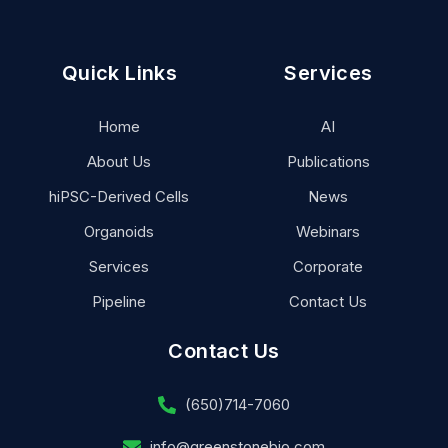
Quick Links
Services
Home
AI
About Us
Publications
hiPSC-Derived Cells
News
Organoids
Webinars
Services
Corporate
Pipeline
Contact Us
Contact Us
(650)714-7060
info@greenstonebio.com