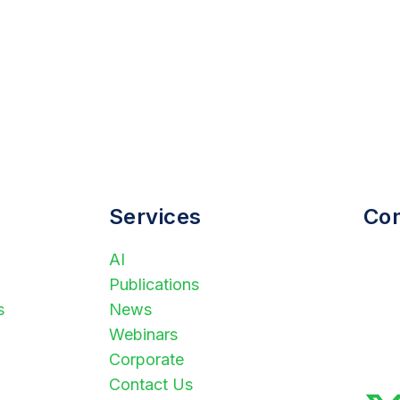
Services
Con
AI
(
Publications
i
s
News
S
Webinars
P
Corporate
A
Contact Us