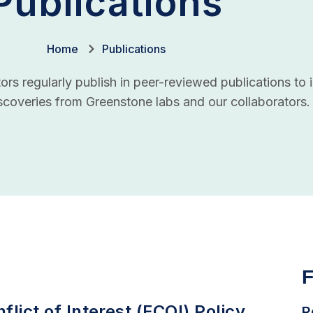
Publications
Home
Publications
rs regularly publish in peer-reviewed publications to i
coveries from Greenstone labs and our collaborators.
F
flict of Interest (FCOI) Policy
R