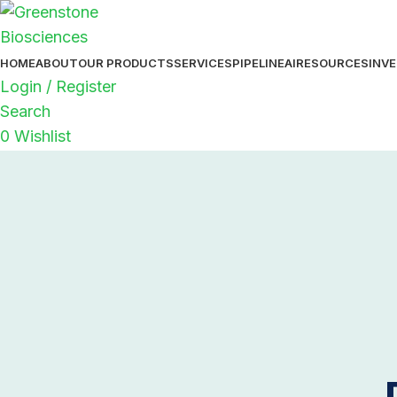
HOME
ABOUT
OUR PRODUCTS
SERVICES
PIPELINE
AI
RESOURCES
INV
Login / Register
Search
0
Wishlist
0
items
$
0.00
Menu
0
items
$
0.00