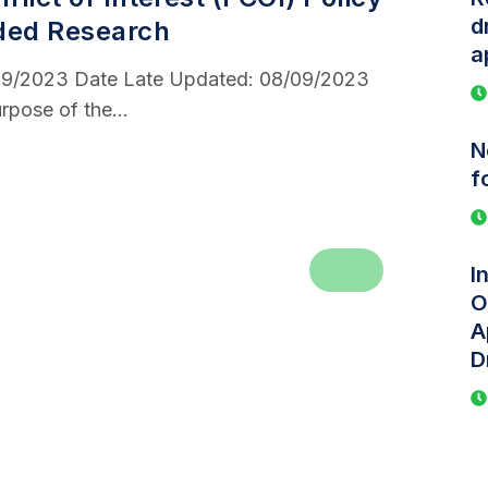
d
ded Research
a
/09/2023 Date Late Updated: 08/09/2023
rpose of the...
N
f
I
O
A
D