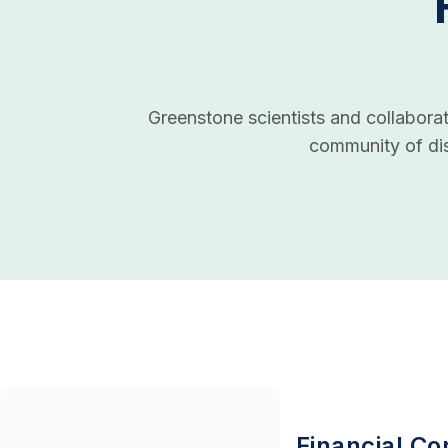
Greenstone scientists and collaborato
community of dis
Financial Con