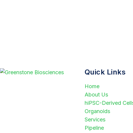
Quick Links
Home
Greenstone Biosciences
About Us
accelerates drug discovery
hiPSC-Derived Cell
through human-relevant NAMs
Organoids
and advanced AI technologies. By
Services
combining scientific expertise with
Pipeline
innovative platforms, we deliver