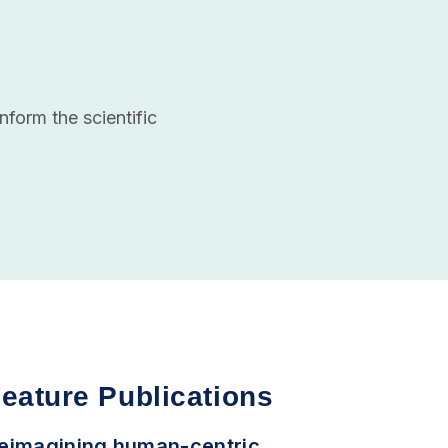
nform the scientific
eature Publications
eimagining human-centric