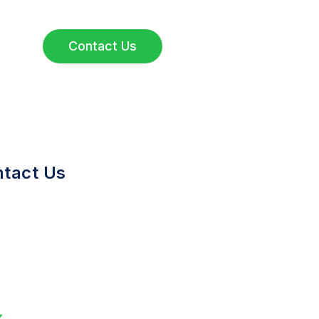
Contact Us
tact Us
650)714-7060
nfo@greenstonebio.com
tanford Research Park 3160
orter Drive, Suite 140 Palo
lto, CA 94304