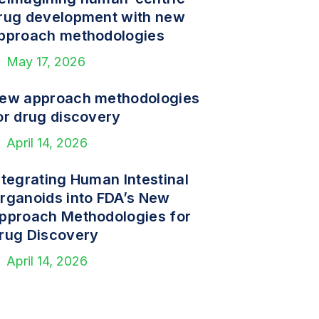
rug development with new
pproach methodologies
May 17, 2026
ew approach methodologies
or drug discovery
April 14, 2026
ntegrating Human Intestinal
rganoids into FDA’s New
pproach Methodologies for
rug Discovery
April 14, 2026