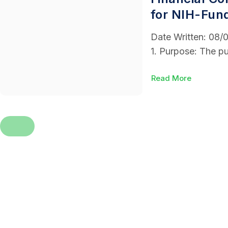
for NIH-Fun
Date Written: 08
1. Purpose: The pu
Read More