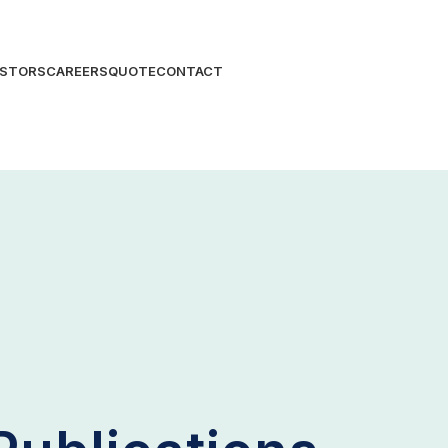
ESTORS
CAREERS
QUOTE
CONTACT