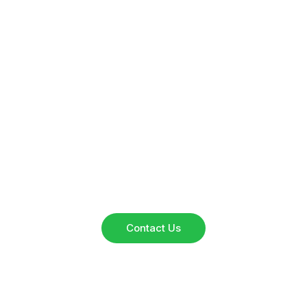
Have Questions?
Reach out to our team for inquiries, collaborations, or
service details. We’re here to assist you.
Contact Us