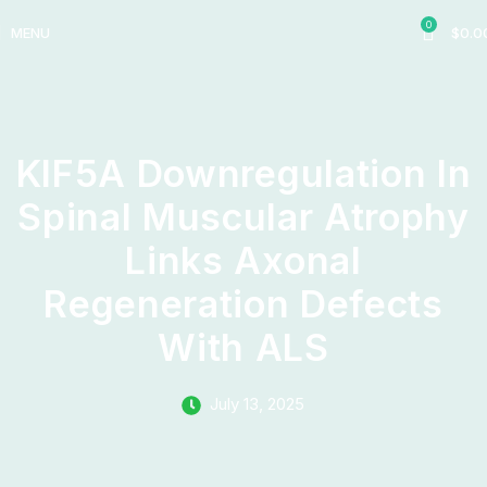
0
MENU
$
0.0
KIF5A Downregulation In
Spinal Muscular Atrophy
Links Axonal
Regeneration Defects
With ALS
July 13, 2025