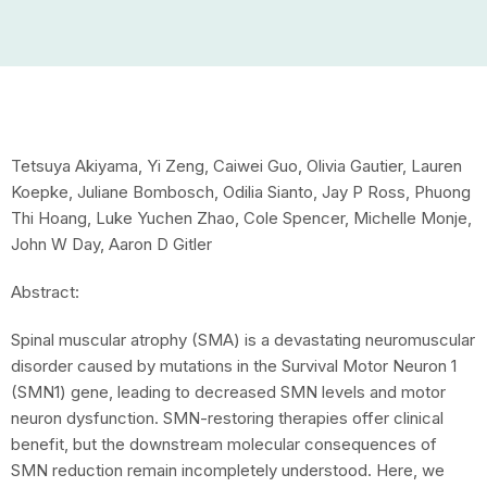
Tetsuya Akiyama, Yi Zeng, Caiwei Guo, Olivia Gautier, Lauren
Koepke, Juliane Bombosch, Odilia Sianto, Jay P Ross, Phuong
Thi Hoang, Luke Yuchen Zhao, Cole Spencer, Michelle Monje,
John W Day, Aaron D Gitler
Abstract:
Spinal muscular atrophy (SMA) is a devastating neuromuscular
disorder caused by mutations in the Survival Motor Neuron 1
(SMN1) gene, leading to decreased SMN levels and motor
neuron dysfunction. SMN-restoring therapies offer clinical
benefit, but the downstream molecular consequences of
SMN reduction remain incompletely understood. Here, we