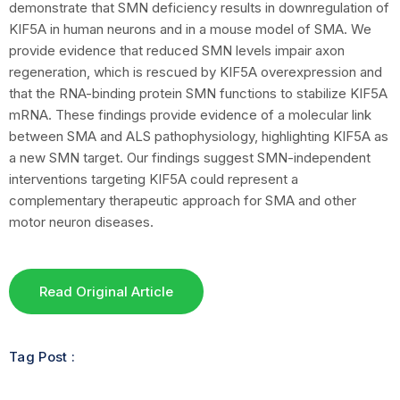
demonstrate that SMN deficiency results in downregulation of
KIF5A in human neurons and in a mouse model of SMA. We
provide evidence that reduced SMN levels impair axon
regeneration, which is rescued by KIF5A overexpression and
that the RNA-binding protein SMN functions to stabilize KIF5A
mRNA. These findings provide evidence of a molecular link
between SMA and ALS pathophysiology, highlighting KIF5A as
a new SMN target. Our findings suggest SMN-independent
interventions targeting KIF5A could represent a
complementary therapeutic approach for SMA and other
motor neuron diseases.
Read Original Article
Tag Post :