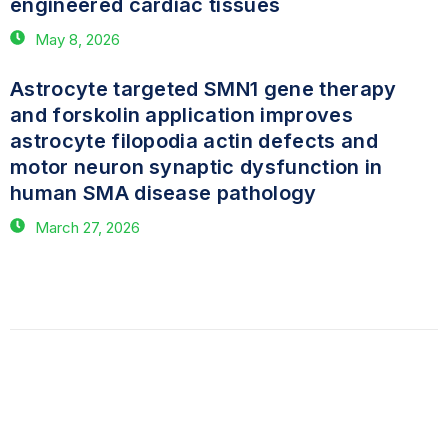
engineered cardiac tissues
May 8, 2026
Astrocyte targeted SMN1 gene therapy
and forskolin application improves
astrocyte filopodia actin defects and
motor neuron synaptic dysfunction in
human SMA disease pathology
March 27, 2026