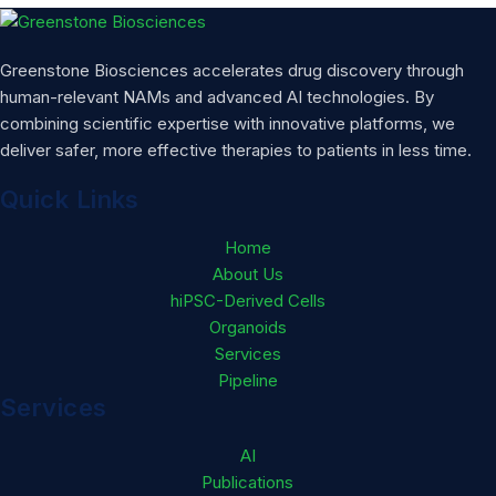
Greenstone Biosciences accelerates drug discovery through
human-relevant NAMs and advanced AI technologies. By
combining scientific expertise with innovative platforms, we
deliver safer, more effective therapies to patients in less time.
Quick Links
Home
About Us
hiPSC-Derived Cells
Organoids
Services
Pipeline
Services
AI
Publications