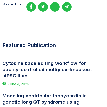
Share This :
Featured Publication
Cytosine base editing workflow for
quality-controlled multiplex-knockout
hiPSC lines
June 4, 2026
Modeling ventricular tachycardia in
genetic long QT syndrome using