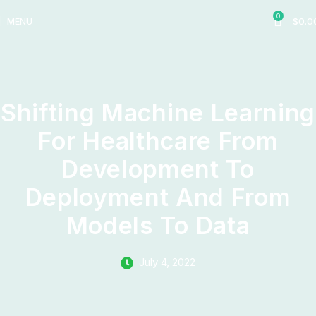
0
MENU
$
0.0
Shifting Machine Learning
For Healthcare From
Development To
Deployment And From
Models To Data
July 4, 2022