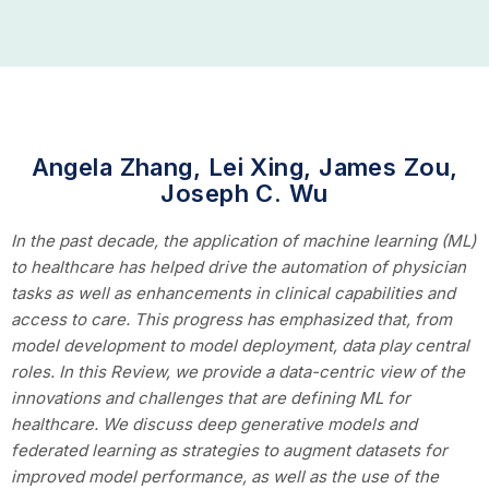
Angela Zhang, Lei Xing, James Zou,
Joseph C. Wu
In the past decade, the application of machine learning (ML)
to healthcare has helped drive the automation of physician
tasks as well as enhancements in clinical capabilities and
access to care. This progress has emphasized that, from
model development to model deployment, data play central
roles. In this Review, we provide a data-centric view of the
innovations and challenges that are defining ML for
healthcare. We discuss deep generative models and
federated learning as strategies to augment datasets for
improved model performance, as well as the use of the