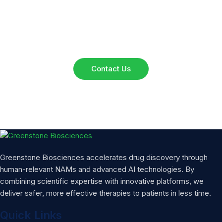
Reach out to our team for inquiries, collaborations, or
service details. We’re here to assist you.
Contact Us
Greenstone Biosciences accelerates drug discovery through
human-relevant NAMs and advanced AI technologies. By
combining scientific expertise with innovative platforms, we
deliver safer, more effective therapies to patients in less time.
Quick Links