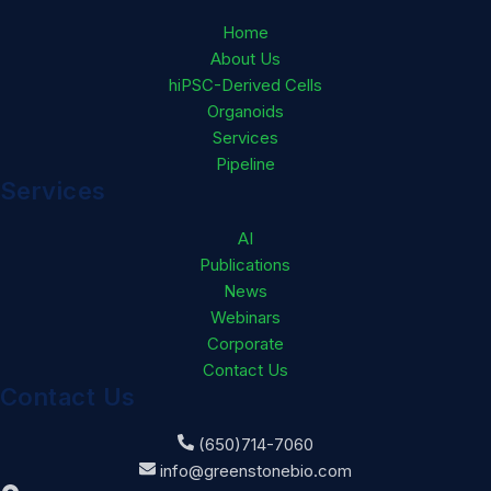
Home
About Us
hiPSC-Derived Cells
Organoids
Services
Pipeline
Services
AI
Publications
News
Webinars
Corporate
Contact Us
Contact Us
(650)714-7060
info@greenstonebio.com