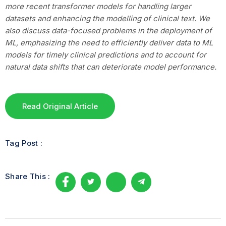
more recent transformer models for handling larger
datasets and enhancing the modelling of clinical text. We
also discuss data-focused problems in the deployment of
ML, emphasizing the need to efficiently deliver data to ML
models for timely clinical predictions and to account for
natural data shifts that can deteriorate model performance.
Read Original Article
Tag Post :
Share This :