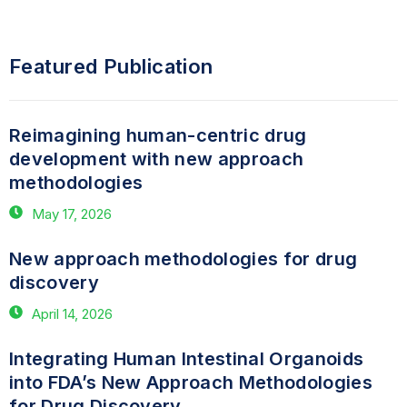
Featured Publication
Reimagining human-centric drug
development with new approach
methodologies
May 17, 2026
New approach methodologies for drug
discovery
April 14, 2026
Integrating Human Intestinal Organoids
into FDA’s New Approach Methodologies
for Drug Discovery