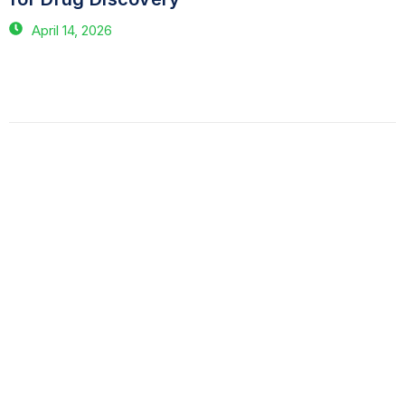
April 14, 2026
Have Questions?