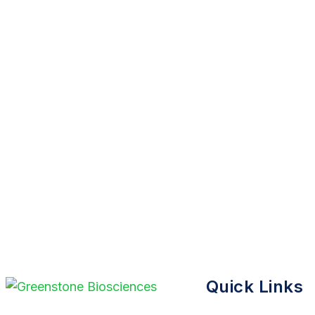
Quick Links