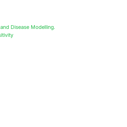
y and Disease Modelling.
tivity