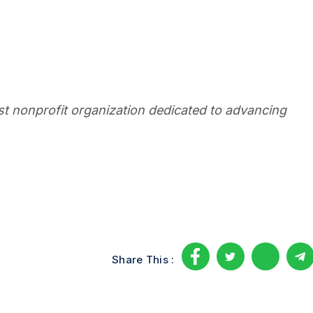
est nonprofit organization dedicated to advancing
Share This :