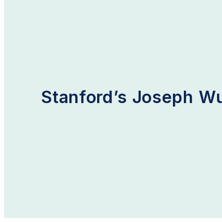
Home
Blog
Stanford’s Joseph Wu