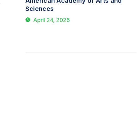
American Academy of Arts and
Sciences
April 24, 2026