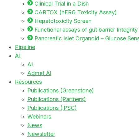
Clinical Trial in a Dish
CARTOX (hERG Toxicity Assay)
Hepatotoxicity Screen
Functional assays of gut barrier Integrit
Pancreatic Islet Organoid – Glucose Sensi
Pipeline
AI
AI
Admet Ai
Resources
Publications (Greenstone)
Publications (Partners)
Publications (iPSC)
Webinars
News
Newsletter