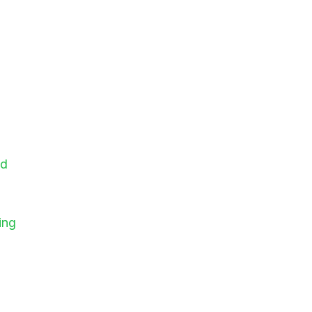
id
ing