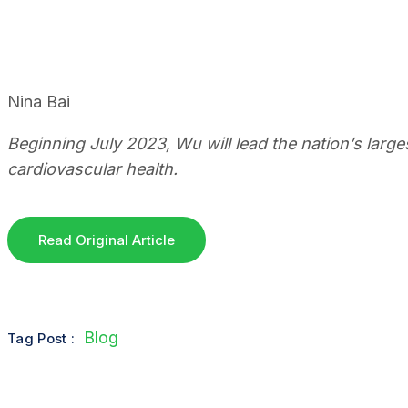
Nina Bai
Beginning July 2023, Wu will lead the nation’s larg
cardiovascular health.
Read Original Article
Blog
Tag Post :