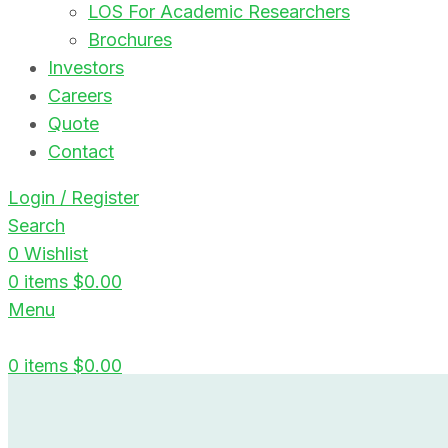
LOS For Academic Researchers
Brochures
Investors
Careers
Quote
Contact
Login / Register
Search
0
Wishlist
0
items
$
0.00
Menu
0
items
$
0.00
Blog