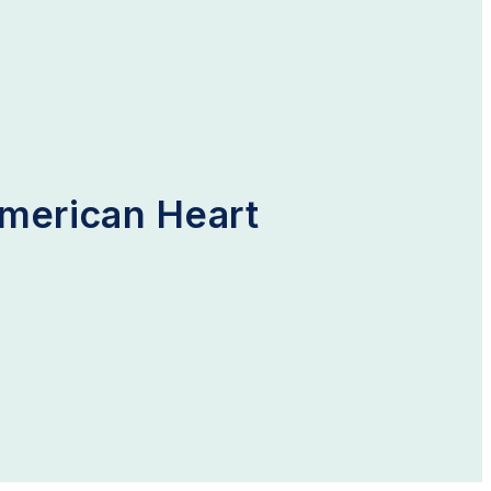
American Heart