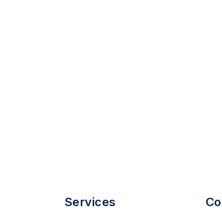
Services
Co