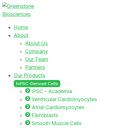
Home
About
About Us
Company
Our Team
Partners
Our Products
hiPSC-Derived Cells
iPSC - Academia
Ventricular Cardiomyocytes
Atrial Cardiomyocytes
Fibroblasts
Smooth Muscle Cells