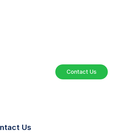
Have Questions?
Reach out to our team for inquiries,
collaborations, or service details.
We’re here to assist you.
Contact Us
ntact Us