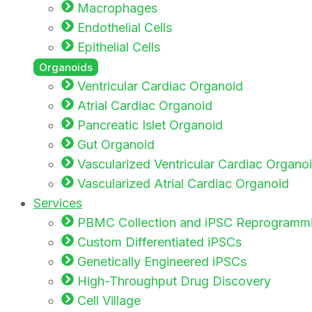
Macrophages
Endothelial Cells
Epithelial Cells
Organoids
Ventricular Cardiac Organoid
Atrial Cardiac Organoid
Pancreatic Islet Organoid
Gut Organoid
Vascularized Ventricular Cardiac Organo
Vascularized Atrial Cardiac Organoid
Services
PBMC Collection and iPSC Reprogramm
Custom Differentiated iPSCs
Genetically Engineered iPSCs
High-Throughput Drug Discovery
Cell Village