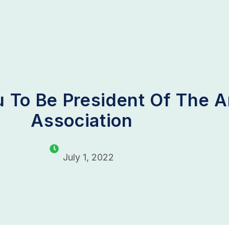
 To Be President Of The 
Association
July 1, 2022