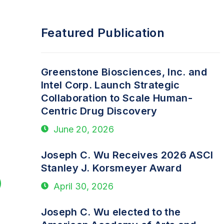
Featured Publication
Greenstone Biosciences, Inc. and
Intel Corp. Launch Strategic
Collaboration to Scale Human-
Centric Drug Discovery
June 20, 2026
Joseph C. Wu Receives 2026 ASCI
Stanley J. Korsmeyer Award
April 30, 2026
Joseph C. Wu elected to the