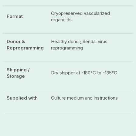
Cryopreserved vascularized
Format
organoids
Donor &
Healthy donor; Sendai virus
Reprogramming
reprogramming
Shipping /
Dry shipper at -180°C to -135°C
Storage
Supplied with
Culture medium and instructions