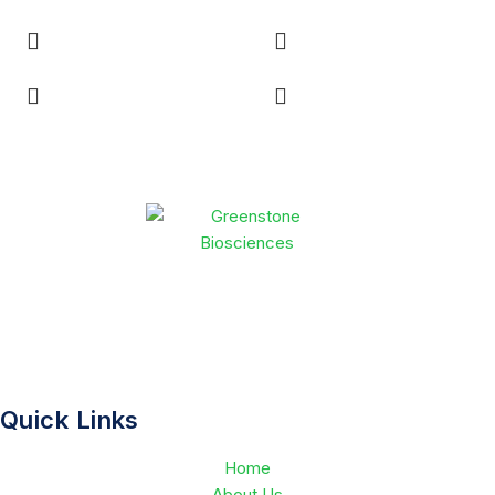
Greenstone Biosciences accelerates drug discovery through
human-relevant NAMs and advanced AI technologies. By
combining scientific expertise with innovative platforms, we
deliver safer, more effective therapies to patients in less time.
Quick Links
Home
About Us