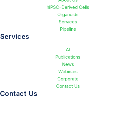
hiPSC-Derived Cells
Organoids
Services
Pipeline
Services
AI
Publications
News
Webinars
Corporate
Contact Us
Contact Us
(650)714-7060
info@greenstonebio.com
Stanford Research Park 3160 Porter Drive, Suite 140 Palo
Alto, CA 94304