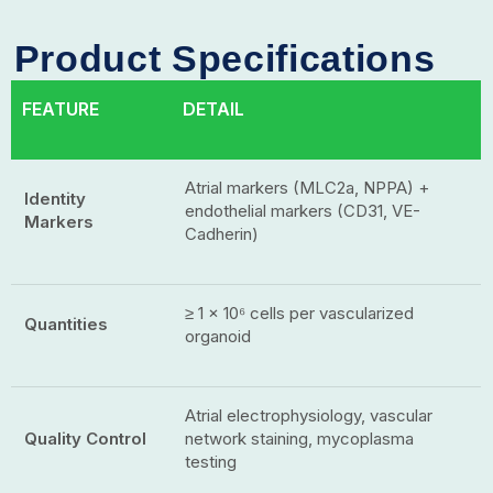
Product Specifications
FEATURE
DETAIL
Atrial markers (MLC2a, NPPA) +
Identity
endothelial markers (CD31, VE-
Markers
Cadherin)
≥ 1 × 10⁶ cells per vascularized
Quantities
organoid
Atrial electrophysiology, vascular
Quality Control
network staining, mycoplasma
testing