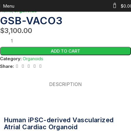
0
Menu
$
0.0
Home
Organoids
GSB-VACO3
$
3,100.00
ADD TO CART
Category:
Organoids
Share:
DESCRIPTION
Human iPSC-derived Vascularized
Atrial Cardiac Organoid