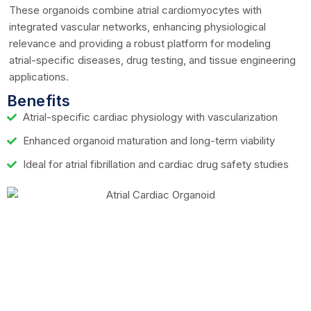
These organoids combine atrial cardiomyocytes with
integrated vascular networks, enhancing physiological
relevance and providing a robust platform for modeling
atrial-specific diseases, drug testing, and tissue engineering
applications.
Benefits
Atrial-specific cardiac physiology with vascularization
Enhanced organoid maturation and long-term viability
Ideal for atrial fibrillation and cardiac drug safety studies