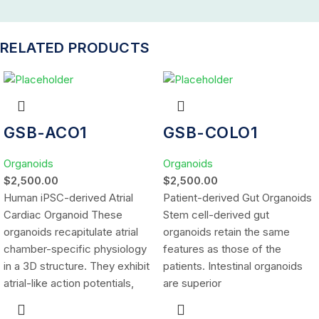
RELATED PRODUCTS
GSB-ACO1
GSB-COLO1
Organoids
Organoids
$
2,500.00
$
2,500.00
Human iPSC-derived Atrial
Patient-derived Gut Organoids
Cardiac Organoid These
Stem cell-derived gut
organoids recapitulate atrial
organoids retain the same
chamber-specific physiology
features as those of the
in a 3D structure. They exhibit
patients. Intestinal organoids
atrial-like action potentials,
are superior